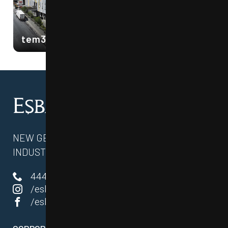
tem34 ESENYURT 1
NEW GENERATION COMMERCE AND
INDUSTRY CENTERS
444 87 34
/esbahyapi
/esbahyapi