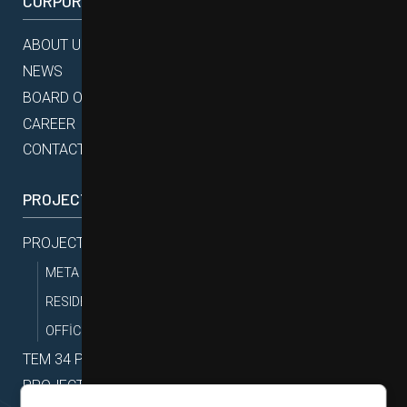
CORPORATE
ABOUT US
NEWS
BOARD OF DIRECTORS
CAREER
CONTACT
PROJECTS
PROJECTS
META PROJECTS
RESIDENTIAL PROJECTS
OFFİCE PROJECTS
TEM 34 PROJECTS
PROJECT MAP