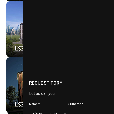
ON SALE NOW
90%
PLUS
WE’RE MOVING
REQUEST FORM
Let us call you
N3