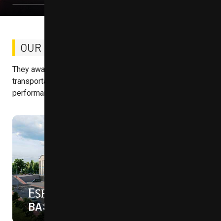
OUR ONGOING
PROJECTS
They await you with advantageous locations, excellent
transportation links, and designs built for tomorrow's
performance.
45%
ON SALE NOW
İNOVASYON
BAŞAKŞEHİR