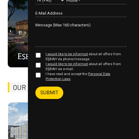
99%
I would like to be informed
about all offers from
İNOVASYON VADİSİ - II
EŞBAH via phone/message.
I would like to be informed
about all offers from
EŞBAH via e-mail.
I have read and accept the
Personal Data
Protection Laws
.
OUR COMPLETED
PROJECTS
SUBMIT