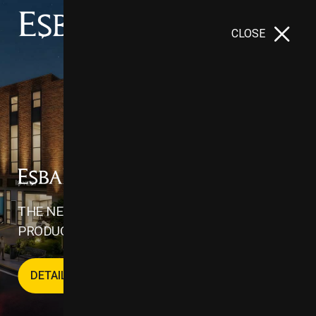
CLOSE
İNOVASYON VADİSİ - II
THE NEW CENTER OF INDUSTRY, TRADE AND
PRODUCTION IN THE WORLD
DETAILS